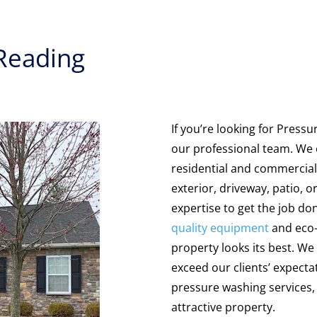
 Reading
If you’re looking for Press
our professional team. We o
residential and commercial
exterior, driveway, patio, o
expertise to get the job do
quality equipment
and eco-f
property looks its best. We 
exceed our clients’ expecta
pressure washing services, 
attractive property.