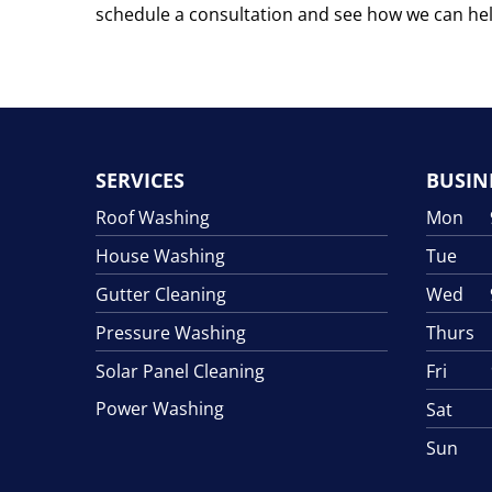
schedule a consultation and see how we can he
SERVICES
BUSIN
Roof Washing
Mon 9:
House Washing
Tue 9:
Gutter Cleaning
Wed 9:
Pressure Washing
Thurs 9
Solar Panel Cleaning
Fri 9:
Power Washing
Sat 9:
Sun C