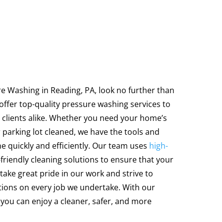
ure Washing in Reading, PA, look no further than
ffer top-quality pressure washing services to
 clients alike. Whether you need your home’s
r parking lot cleaned, we have the tools and
ne quickly and efficiently. Our team uses
high-
riendly cleaning solutions to ensure that your
take great pride in our work and strive to
tions on every job we undertake. With our
you can enjoy a cleaner, safer, and more