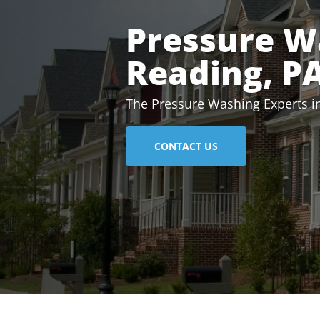
Pressure W
Reading, P
The Pressure Washing Experts i
CONTACT US