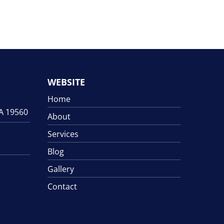
WEBSITE
Home
PA 19560
About
Services
Blog
Gallery
Contact