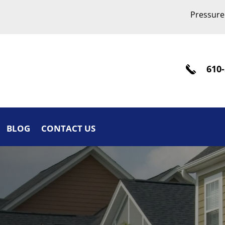
Pressure
610-
BLOG
CONTACT US