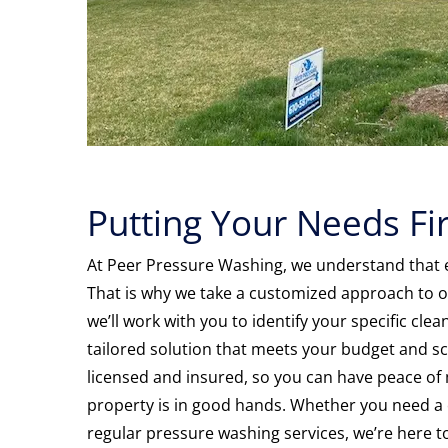
Putting Your Needs Fir
At Peer Pressure Washing, we understand that e
That is why we take a customized approach to ou
we’ll work with you to identify your specific cl
tailored solution that meets your budget and sc
licensed and insured, so you can have peace of
property is in good hands. Whether you need a 
regular pressure washing services, we’re here t