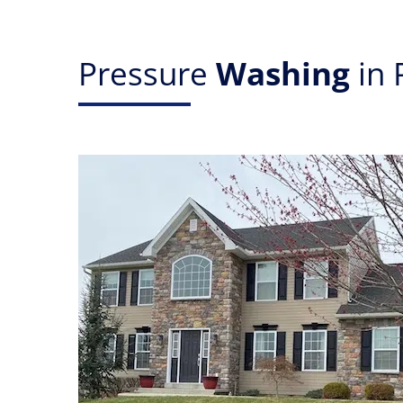
Pressure
Washing
in