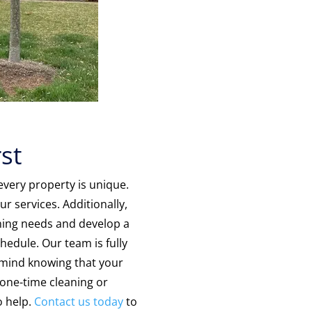
st
very property is unique.
r services. Additionally,
eaning needs and develop a
hedule. Our team is fully
 mind knowing that your
one-time cleaning or
o help.
Contact us today
to