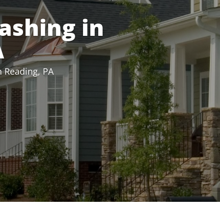
ashing in
A
n Reading, PA