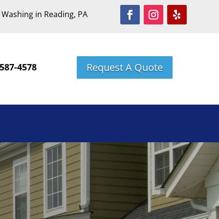
 Washing in Reading, PA
Request A Quote
587-4578