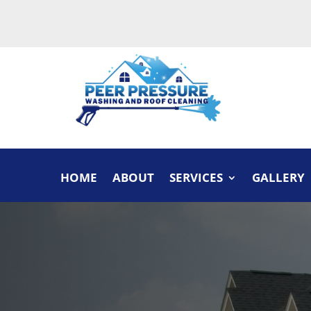
HOME
ABOUT
SERVICES
GALLERY