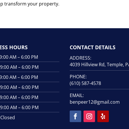
lp transform your property.
ESS HOURS
CONTACT DETAILS
00 AM – 6:00 PM
ADDRESS:
4039 Hillview Rd, Temple, 
00 AM – 6:00 PM
PHONE:
00 AM – 6:00 PM
(610) 587-4578
:00 AM – 6:00 PM
EMAIL:
00 AM – 6:00 PM
benpeer12@gmail.com
00 AM – 6:00 PM
losed