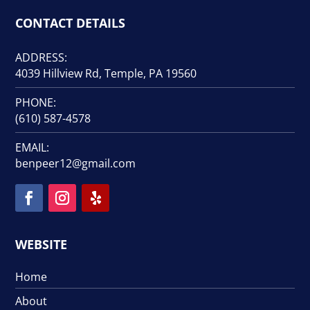
CONTACT DETAILS
ADDRESS:
4039 Hillview Rd, Temple, PA 19560
PHONE:
(610) 587-4578
EMAIL:
benpeer12@gmail.com
WEBSITE
Home
About