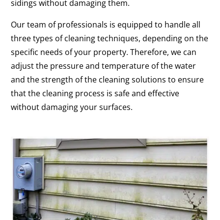
sidings without damaging them.
Our team of professionals is equipped to handle all
three types of cleaning techniques, depending on the
specific needs of your property. Therefore, we can
adjust the pressure and temperature of the water
and the strength of the cleaning solutions to ensure
that the cleaning process is safe and effective
without damaging your surfaces.