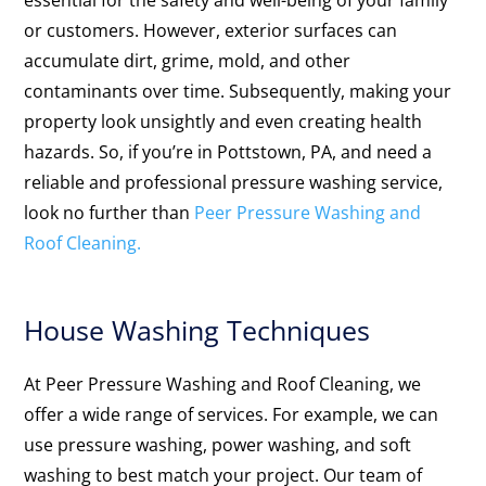
essential for the safety and well-being of your family
or customers. However, exterior surfaces can
accumulate dirt, grime, mold, and other
contaminants over time. Subsequently, making your
property look unsightly and even creating health
hazards. So, if you’re in Pottstown, PA, and need a
reliable and professional pressure washing service,
look no further than
Peer Pressure Washing and
Roof Cleaning.
House Washing Techniques
At Peer Pressure Washing and Roof Cleaning, we
offer a wide range of services. For example, we can
use pressure washing, power washing, and soft
washing to best match your project. Our team of