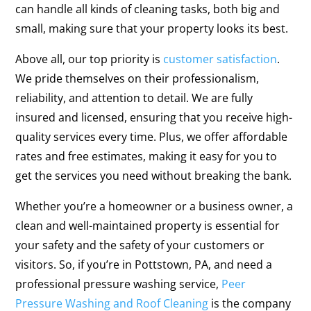
can handle all kinds of cleaning tasks, both big and
small, making sure that your property looks its best.
Above all, our top priority is
customer satisfaction
.
We pride themselves on their professionalism,
reliability, and attention to detail. We are fully
insured and licensed, ensuring that you receive high-
quality services every time. Plus, we offer affordable
rates and free estimates, making it easy for you to
get the services you need without breaking the bank.
Whether you’re a homeowner or a business owner, a
clean and well-maintained property is essential for
your safety and the safety of your customers or
visitors. So, if you’re in Pottstown, PA, and need a
professional pressure washing service,
Peer
Pressure Washing and Roof Cleaning
is the company