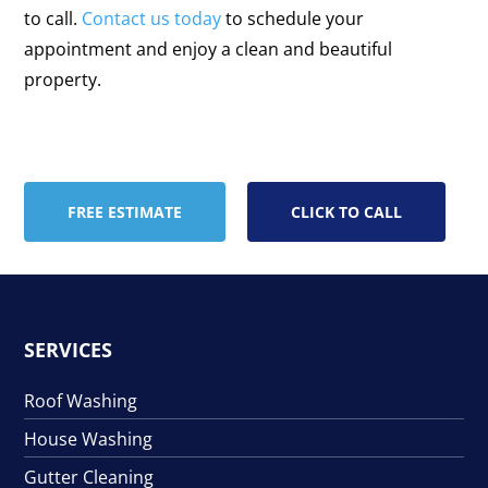
to call.
Contact us today
to schedule your
appointment and enjoy a clean and beautiful
property.
FREE ESTIMATE
CLICK TO CALL
SERVICES
Roof Washing
House Washing
Gutter Cleaning