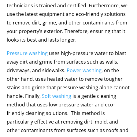
technicians is trained and certified. Furthermore, we
use the latest equipment and eco-friendly solutions
to remove dirt, grime, and other contaminants from
your property’s exterior. Therefore, ensuring that it
looks its best and lasts longer.
Pressure washing
uses high-pressure water to blast
away dirt and grime from surfaces such as walls,
driveways, and sidewalks.
Power washing
, on the
other hand, uses heated water to remove tougher
stains and grime that pressure washing alone cannot
handle. Finally,
Soft washing
is a gentle cleaning
method that uses low-pressure water and eco-
friendly cleaning solutions. This method is
particularly effective at removing dirt, mold, and
other contaminants from surfaces such as roofs and