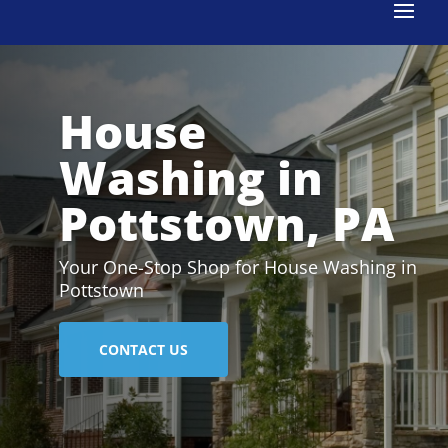
House
Washing in
Pottstown, PA
Your One-Stop Shop for House Washing in
Pottstown
CONTACT US