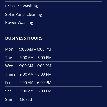
Pressure Washing
Solar Panel Cleaning
Power Washing
BUSINESS HOURS
Mon 9:00 AM – 6:00 PM
Tue 9:00 AM – 6:00 PM
Wed 9:00 AM – 6:00 PM
Thurs 9:00 AM – 6:00 PM
Fri 9:00 AM – 6:00 PM
Sat 9:00 AM – 6:00 PM
Sun Closed