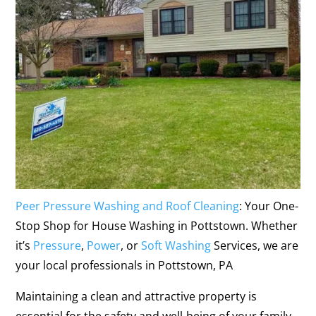
Peer Pressure Washing and Roof Cleaning
: Your One-
Stop Shop for House Washing in Pottstown. Whether
it’s
Pressure
,
Power
, or
Soft Washing
Services, we are
your local professionals in Pottstown, PA
Maintaining a clean and attractive property is