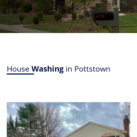
House
Washing
in Pottstown