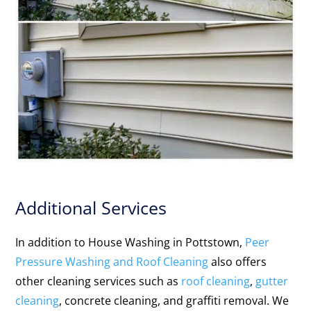
Additional Services
In addition to House Washing in Pottstown,
Peer
Pressure Washing and Roof Cleaning
also offers
other cleaning services such as
roof cleaning
,
gutter
cleaning
, concrete cleaning, and graffiti removal. We